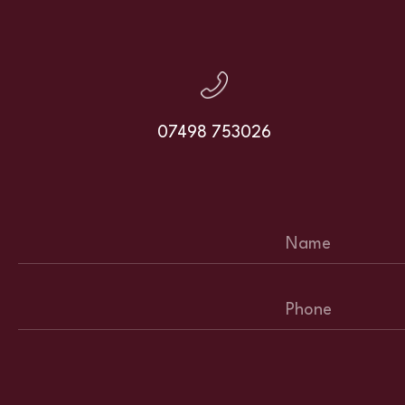
07498 753026