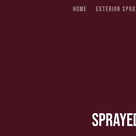
Home
Exterior Spra
Sprayed