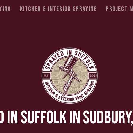
ying
Kitchen & Interior Spraying
Project 
 In Suffolk In Sudbury