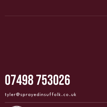
07498 753026
tyler@sprayedinsuffolk.co.uk