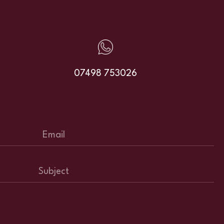
07498 753026