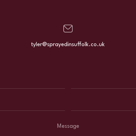
tyler@sprayedinsuffolk.co.uk