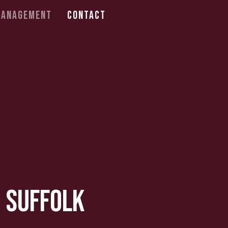
Management
Contact
, Suffolk